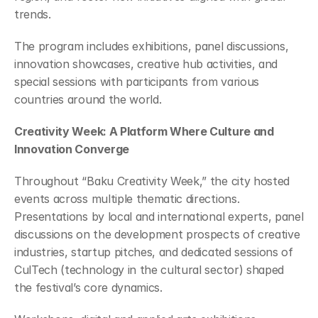
trends.
The program includes exhibitions, panel discussions, 
innovation showcases, creative hub activities, and 
special sessions with participants from various 
countries around the world.
Creativity Week: A Platform Where Culture and 
Innovation Converge
Throughout “Baku Creativity Week,” the city hosted 
events across multiple thematic directions. 
Presentations by local and international experts, panel 
discussions on the development prospects of creative 
industries, startup pitches, and dedicated sessions of 
CulTech (technology in the cultural sector) shaped 
the festival’s core dynamics.