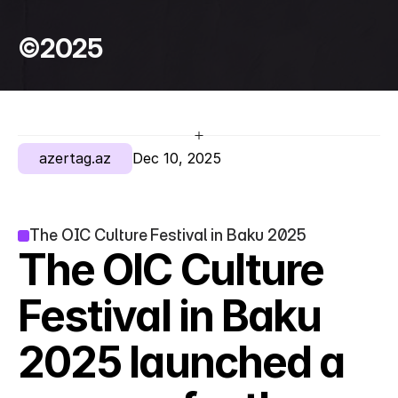
©2025
azertag.az
Dec 10, 2025
The OIC Culture Festival in Baku 2025
The OIC Culture 
Festival in Baku 
2025 launched a 