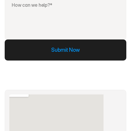
Submit Now