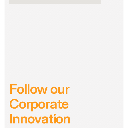
Follow our 
Corporate 
Innovation 