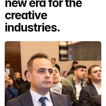
new era for the 
creative 
industries.