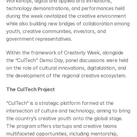
Workshops, digital and applied arts exhibitions, 
technology demonstrations, and performances held 
during the week revitalized the creative environment 
while also building new bridges of collaboration among 
youth, creative communities, investors, and 
government representatives.
Within the framework of Creativity Week, alongside 
the “CulTech” Demo Day, panel discussions were held 
on the role of cultural innovations, digitalization, and 
the development of the regional creative ecosystem.
The CulTech Project
“CulTech” is a strategic platform formed at the 
intersection of culture and technology, aiming to bring 
the country’s creative youth onto the global stage. 
The program offers startups and creative teams 
multifaceted opportunities, including mentorship, 