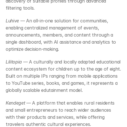
discovery of suitable profiles through advanced 
filtering tools.
Luhive
 — An all-in-one solution for communities, 
enabling centralized management of events, 
announcements, members, and content through a 
single dashboard, with AI assistance and analytics to 
optimize decision-making.
Lilitopia
 — A culturally and locally adapted educational 
content ecosystem for children up to the age of eight. 
Built on multiple IPs ranging from mobile applications 
to YouTube series, books, and games, it represents a 
globally scalable edutainment model.
Kendeget
 — A platform that enables rural residents 
and small entrepreneurs to reach wider audiences 
with their products and services, while offering 
travelers authentic cultural experiences.