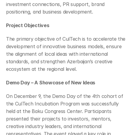
investment connections, PR support, brand 
positioning, and business development.
Project Objectives
The primary objective of CulTech is to accelerate the 
development of innovative business models, ensure 
the alignment of local ideas with international 
standards, and strengthen Azerbaijan’s creative 
ecosystem at the regional level.
Demo Day – A Showcase of New Ideas
On December 9, the Demo Day of the 4th cohort of 
the CulTech Incubation Program was successfully 
held at the Baku Congress Center. Participants 
presented their projects to investors, mentors, 
creative industry leaders, and international 
representatives. The event played a key role in 