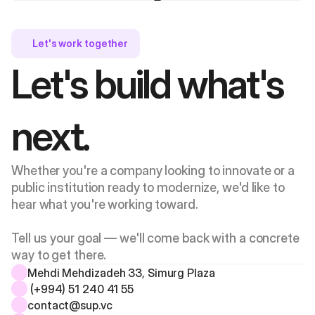
Let's work together 
Let's build what's 
next.
Whether you're a company looking to innovate or a 
public institution ready to modernize, we'd like to 
hear what you're working toward. 
Tell us your goal — we'll come back with a concrete 
way to get there.
Mehdi Mehdizadeh 33, Simurg Plaza 
 (+994) 51 240 41 55
contact@sup.vc