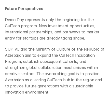
Future Perspectives
Demo Day represents only the beginning for the 
CulTech program. New investment opportunities, 
international partnerships, and pathways to market 
entry for startups are already taking shape.
SUP VC and the Ministry of Culture of the Republic of 
Azerbaijan aim to expand the CulTech Incubation 
Program, establish subsequent cohorts, and 
strengthen global collaboration mechanisms within 
creative sectors. The overarching goal is to position 
Azerbaijan as a leading CulTech hub in the region and 
to provide future generations with a sustainable 
innovation environment.