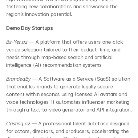
fostering new collaborations and showcased the 
region’s innovation potential.
Demo Day Startups
Bir-Yer.az
 — A platform that offers users one-click 
venue selection tailored to their budget, time, and 
needs through map-based search and artificial 
intelligence (AI) recommendation systems.
BrandedBy
 — A Software as a Service (SaaS) solution 
that enables brands to generate legally secure 
content within seconds using licensed AI avatars and 
voice technologies. It automates influencer marketing 
through a text-to-video generator and API integration.
Casting.az
 — A professional talent database designed 
for actors, directors, and producers, accelerating the 