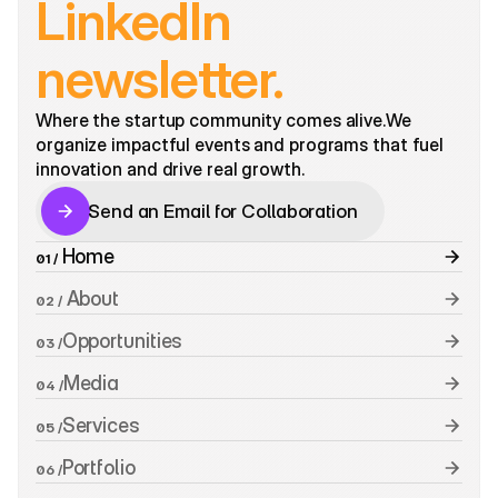
LinkedIn 
newsletter.
Where the startup community comes alive.We 
organize impactful events and programs that fuel 
innovation and drive real growth. 
Send an Email for Collaboration
Send an Email for Collaboration
 Home
01 /
 About
02 /
Opportunities
03 /
Media
04 /
Services
05 /
Portfolio
06 /