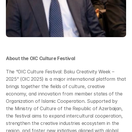
About the OIC Culture Festival
The “OIC Culture Festival: Baku Creativity Week – 
2025” (OIC 2025) is a major international platform that 
brings together the fields of culture, creative 
economy, and innovation from member states of the 
Organization of Islamic Cooperation. Supported by 
the Ministry of Culture of the Republic of Azerbaijan, 
the festival aims to expand intercultural cooperation, 
strengthen the creative industries ecosystem in the 
region, and foster new initiatives aligned with global 