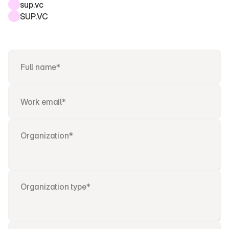
sup.vc
SUP.VC 