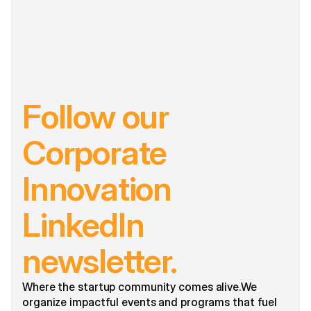
Follow our 
Corporate 
Innovation 
LinkedIn 
newsletter.
Where the startup community comes alive.We 
organize impactful events and programs that fuel 