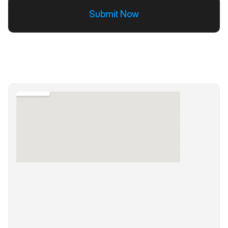
Submit Now