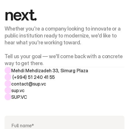
next.
Whether you're a company looking to innovate or a 
public institution ready to modernize, we'd like to 
hear what you're working toward. 
Tell us your goal — we'll come back with a concrete 
way to get there.
Mehdi Mehdizadeh 33, Simurg Plaza 
 (+994) 51 240 41 55
contact@sup.vc
sup.vc
SUP.VC 