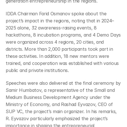
generation entrepreneurship in the regions.
IDDA Chairman Farid Osmanov spoke about the 
project’s impact in the regions, noting that in 2024–
2025 alone, 32 awareness-raising events, 8 
hackathons, 8 incubation programs, and 4 Demo Days 
were organized across 4 regions, 20 cities, and 
districts. More than 2,000 participants took part in 
these activities. In addition, 18 new mentors were 
trained, and cooperation was established with various 
public and private institutions.
Speeches were also delivered at the final ceremony by 
Samir Humbatov, a representative of the Small and 
Medium Business Development Agency under the 
Ministry of Economy, and Rashad Eyvazov, CEO of 
SUP VC, the project’s main organizer. In his remarks, 
R. Eyvazov particularly emphasized the project’s 
importance in shaping the entrepreneurial 