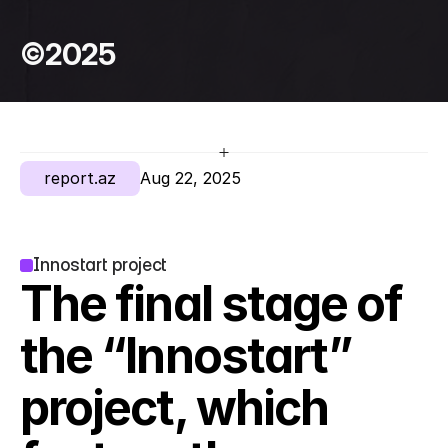
©2025
report.az
Aug 22, 2025
Innostart project
The final stage of 
the “Innostart” 
project, which 