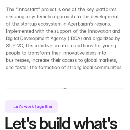
The “Innostart” project is one of the key platforms 
ensuring a systematic approach to the development 
of the startup ecosystem in Azerbaijan’s regions. 
Implemented with the support of the Innovation and 
Digital Development Agency (IDDA) and organized by 
SUP VC, this initiative creates conditions for young 
people to transform their innovative ideas into 
businesses, increase their access to global markets, 
and foster the formation of strong local communities.
Let's work together 
Let's build what's 