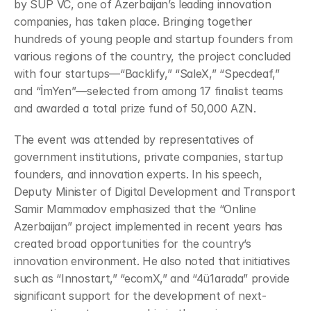
by SUP VC, one of Azerbaijan’s leading innovation 
companies, has taken place. Bringing together 
hundreds of young people and startup founders from 
various regions of the country, the project concluded 
with four startups—“Backlify,” “SaleX,” “Specdeaf,” 
and “İmYen”—selected from among 17 finalist teams 
and awarded a total prize fund of 50,000 AZN.
The event was attended by representatives of 
government institutions, private companies, startup 
founders, and innovation experts. In his speech, 
Deputy Minister of Digital Development and Transport 
Samir Mammadov emphasized that the “Online 
Azerbaijan” project implemented in recent years has 
created broad opportunities for the country’s 
innovation environment. He also noted that initiatives 
such as “Innostart,” “ecomX,” and “4ü1arada” provide 
significant support for the development of next-