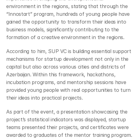
environment in the regions, stating that through the 
“Innostart” program, hundreds of young people have 
gained the opportunity to transform their ideas into 
business models, significantly contributing to the 
formation of a creative environment in the regions.
According to him, SUP VC is building essential support 
mechanisms for startup development not only in the 
capital but also across various cities and districts of 
Azerbaijan. Within this framework, hackathons, 
incubation programs, and mentorship sessions have 
provided young people with real opportunities to turn 
their ideas into practical projects.
As part of the event, a presentation showcasing the 
project’s statistical indicators was displayed, startup 
teams presented their projects, and certificates were 
awarded to graduates of the mentor training program.