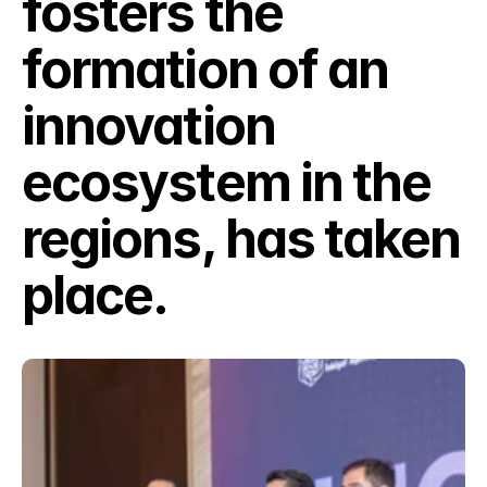
fosters the 
formation of an 
innovation 
ecosystem in the 
regions, has taken 
place.