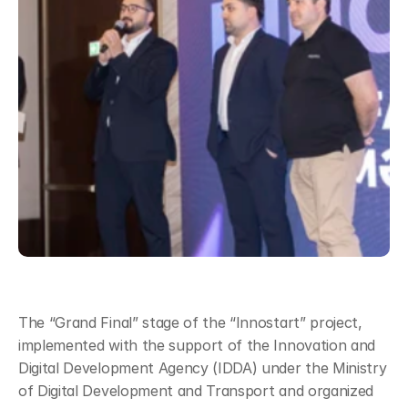
The “Grand Final” stage of the “Innostart” project, 
implemented with the support of the Innovation and 
Digital Development Agency (IDDA) under the Ministry 
of Digital Development and Transport and organized 