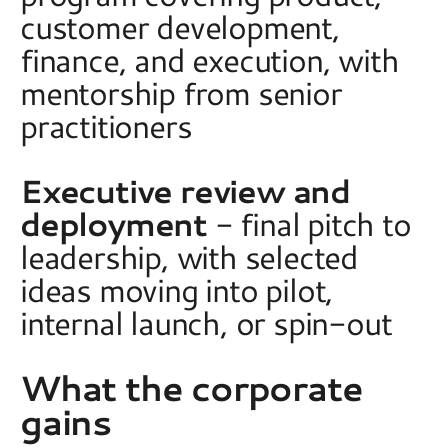
customer development, 
finance, and execution, with 
mentorship from senior 
practitioners 
Executive review and 
deployment
 - final pitch to 
leadership, with selected 
ideas moving into pilot, 
internal launch, or spin-out  
What the corporate 
gains