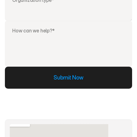
Submit Now