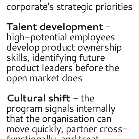
corporate's strategic priorities 
Talent development
 - 
high-potential employees 
develop product ownership 
skills, identifying future 
product leaders before the 
open market does 
Cultural shift
 - the 
program signals internally 
that the organisation can 
move quickly, partner cross-
functionally, and treat 