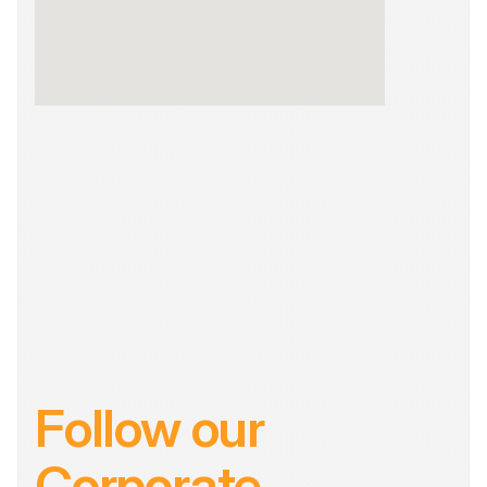
Follow our 
Corporate 