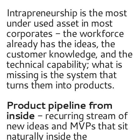
Intrapreneurship is the most 
under used asset in most 
corporates - the workforce 
already has the ideas, the 
customer knowledge, and the 
technical capability; what is 
missing is the system that 
turns them into products.  
Product pipeline from 
inside
 - recurring stream of 
new ideas and MVPs that sit 
naturally inside the 