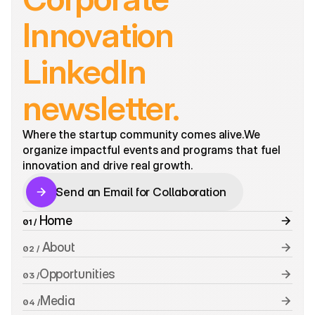
Innovation 
LinkedIn 
newsletter.
Where the startup community comes alive.We 
organize impactful events and programs that fuel 
innovation and drive real growth. 
Send an Email for Collaboration
Send an Email for Collaboration
 Home
01 /
 About
02 /
Opportunities
03 /
Media
04 /