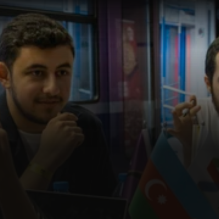
I
N
T
R
A
P
R
E
N
E
U
R
S
H
I
P
P
R
O
G
R
A
M
S