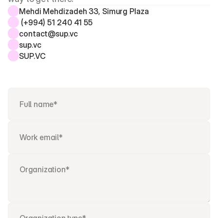
Mehdi Mehdizadeh 33, Simurg Plaza 
 (+994) 51 240 41 55
contact@sup.vc
sup.vc
SUP.VC 