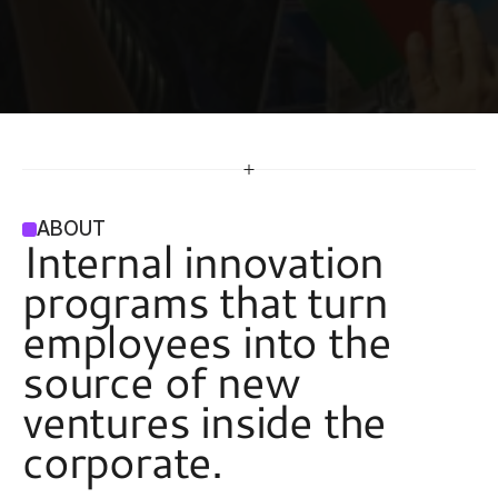
ABOUT
Internal innovation 
programs that turn 
employees into the 
source of new 
ventures inside the 
corporate. 