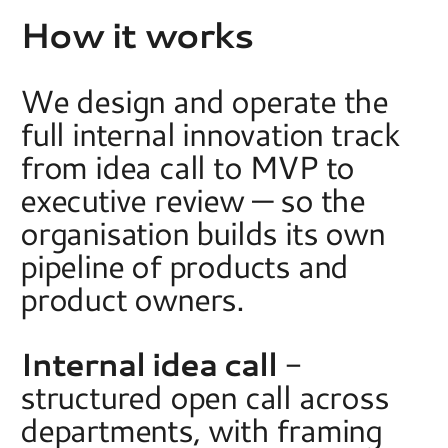
How it works
We design and operate the 
full internal innovation track 
from idea call to MVP to 
executive review — so the 
organisation builds its own 
pipeline of products and 
product owners.  
Internal idea call
 - 
structured open call across 
departments, with framing 