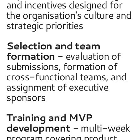
and incentives designed for 
the organisation's culture and 
strategic priorities 
Selection and team 
formation
 - evaluation of 
submissions, formation of 
cross-functional teams, and 
assignment of executive 
sponsors 
Training and MVP 
development
 - multi-week 
program covering product, 