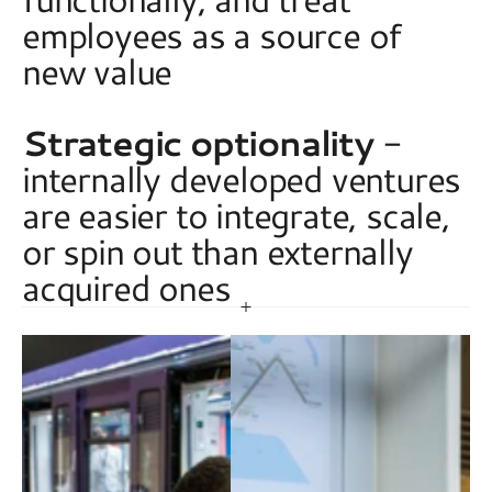
employees as a source of 
new value 
Strategic optionality
 - 
internally developed ventures 
are easier to integrate, scale, 
or spin out than externally 
acquired ones