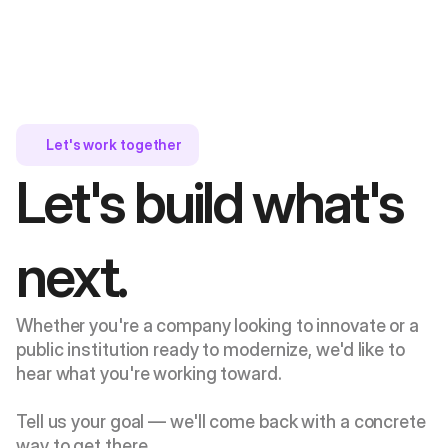
Let's work together 
Let's build what's 
next.
Whether you're a company looking to innovate or a 
public institution ready to modernize, we'd like to 
hear what you're working toward. 
Tell us your goal — we'll come back with a concrete 
way to get there.