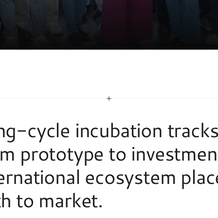
N
P
R
O
G
R
A
M
S
g-cycle incubation tracks 
m prototype to investment
ernational ecosystem place
h to market. 