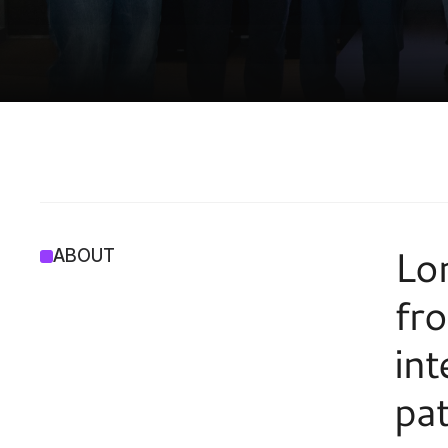
I
N
C
U
B
A
T
I
O
Lon
ABOUT
fro
int
pat