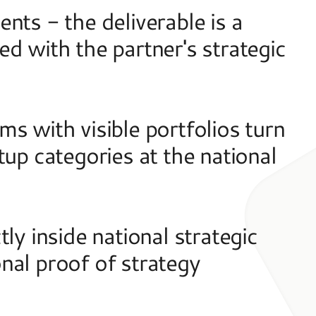
ts - the deliverable is a 
d with the partner's strategic 
s with visible portfolios turn 
up categories at the national 
ly inside national strategic 
al proof of strategy 