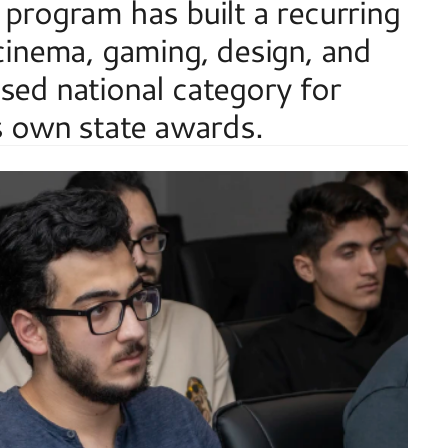
 program has built a recurring 
 cinema, gaming, design, and 
sed national category for 
's own state awards.