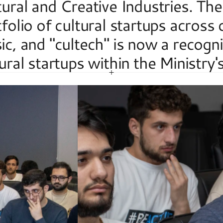
ural and Creative Industries. The
folio of cultural startups across
c, and "cultech" is now a recogni
ural startups within the Ministry