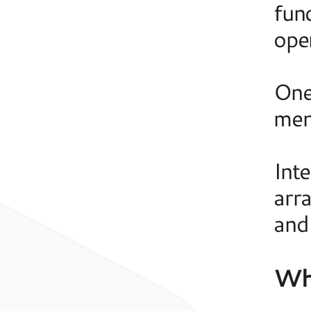
fund
ope
One
men
Int
arr
and
Wha