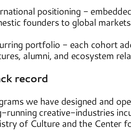
ernational positioning - embedded
stic founders to global markets a
urring portfolio - each cohort ad
tures, alumni, and ecosystem rela
ack record
grams we have designed and opera
-running creative-industries incu
istry of Culture and the Center f