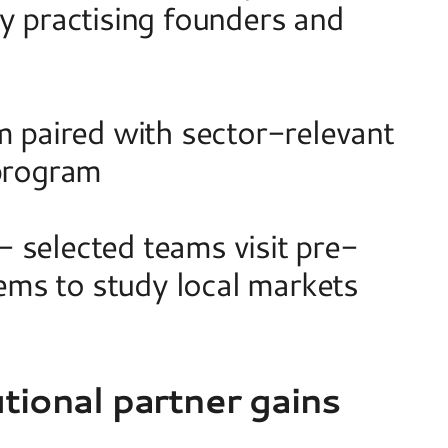
y practising founders and 
paired with sector-relevant 
 program 
 selected teams visit pre-
ms to study local markets 
tional partner gains 