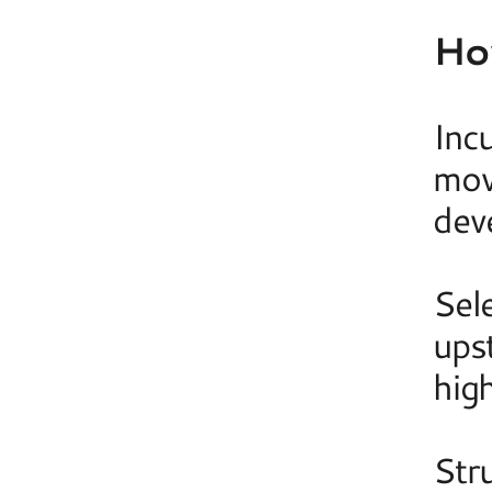
Ho
Inc
mov
dev
Sel
ups
high
Stru