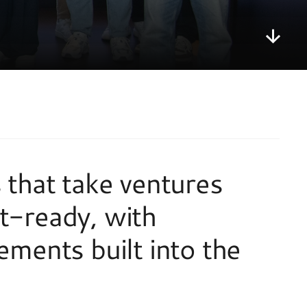
that take ventures 
-ready, with 
ments built into the 