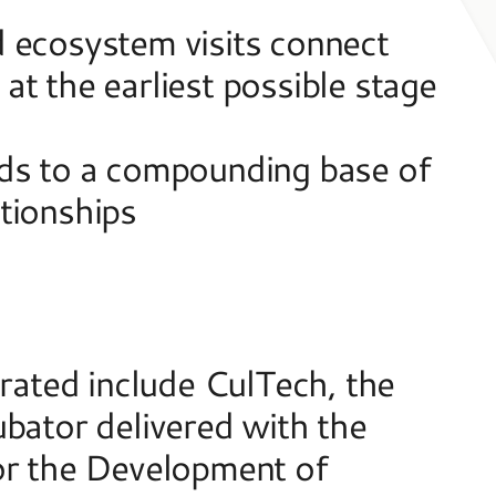
 ecosystem visits connect 
t the earliest possible stage 
ds to a compounding base of 
tionships  
ted include CulTech, the 
bator delivered with the 
or the Development of 