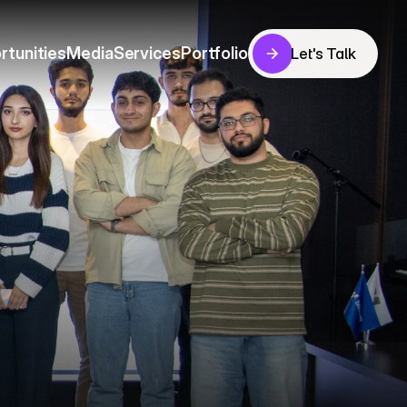
rtunities
Media
Services
Portfolio
Let's Talk
Let's Talk
rtunities
Media
Services
Portfolio