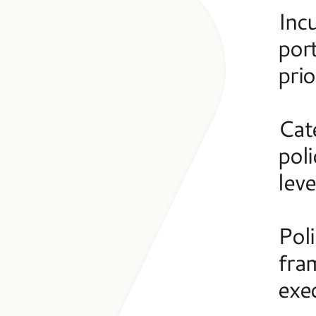
Incu
port
prio
Cate
poli
leve
Poli
fra
exe