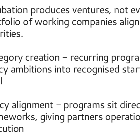
bation produces ventures, not even
folio of working companies aligne
rities.  
gory creation - recurring program
cy ambitions into recognised start
l 
cy alignment - programs sit direct
meworks, giving partners operation
cution 