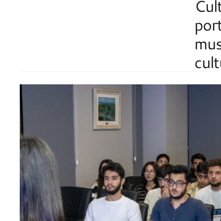
Cult
port
musi
cult