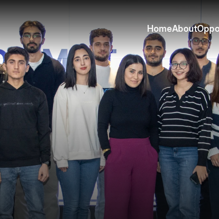
Home
About
Oppo
Home
About
Oppo