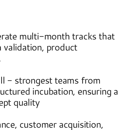
rate multi-month tracks that 
validation, product 
  
l - strongest teams from 
ctured incubation, ensuring a 
pt quality 
nce, customer acquisition, 