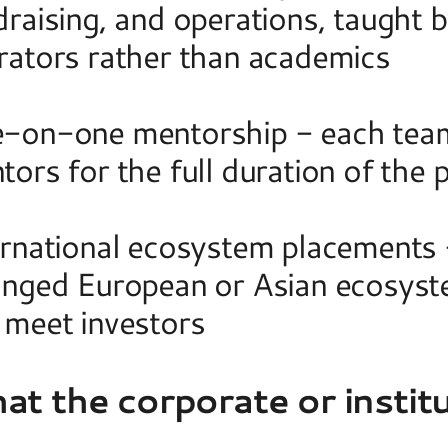
raising, and operations, taught b
rators rather than academics 
-on-one mentorship - each team 
tors for the full duration of the
ernational ecosystem placements -
anged European or Asian ecosyste
 meet investors  
t the corporate or institu