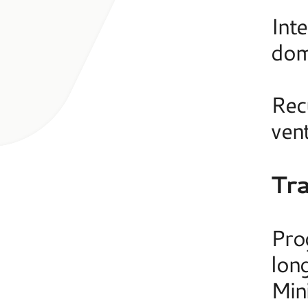
Int
dome
Rec
ven
Tr
Pro
long
Min