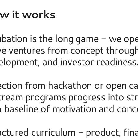
w it works
ubation is the long game - we ope
e ventures from concept through 
elopment, and investor readiness.
ection from hackathon or open cal
tream programs progress into stru
 baseline of motivation and conce
ctured curriculum - product, fina