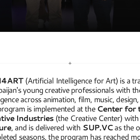
T
I4ART
 (Artificial Intelligence for Art) is a 
aijan's young creative professionals with the pr
ligence across animation, film, music, design,
rogram is implemented at the 
Center for 
tive Industries
 (the Creative Center) with
ure
, and is delivered with 
SUP.VC
 as the 
leted seasons, the program has reached mor