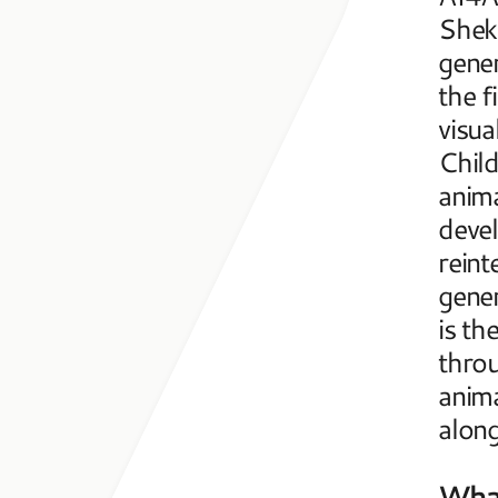
Sheki
gener
the f
visua
Child
anima
devel
reint
gener
is th
throu
anima
along
What