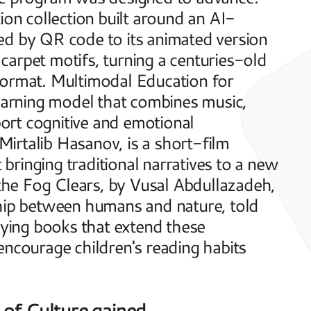
ion collection built around an AI-
ed by QR code to its animated version 
 carpet motifs, turning a centuries-old 
format. Multimodal Education for 
learning model that combines music, 
rt cognitive and emotional 
irtalib Hasanov, is a short-film 
 bringing traditional narratives to a new 
he Fog Clears, by Vusal Abdullazadeh, 
onship between humans and nature, told 
ing books that extend these 
encourage children's reading habits 
 of Culture gained