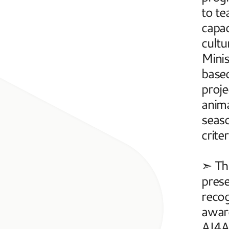
to te
capac
cultu
Mini
based
proje
anima
seaso
criter
➣ The
prese
recog
award
AI4AR