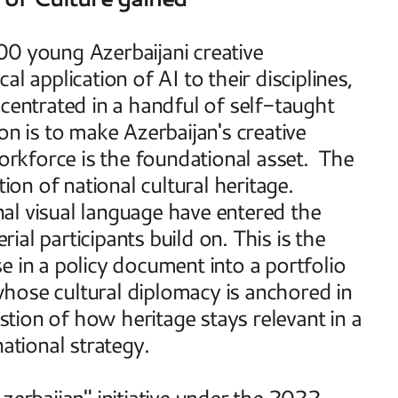
0 young Azerbaijani creative 
l application of AI to their disciplines, 
centrated in a handful of self-taught 
n is to make Azerbaijan's creative 
orkforce is the foundational asset.  The 
n of national cultural heritage. 
onal visual language have entered the 
al participants build on. This is the 
 in a policy document into a portfolio 
hose cultural diplomacy is anchored in 
ion of how heritage stays relevant in a 
ational strategy. 
Azerbaijan" initiative under the 2022–