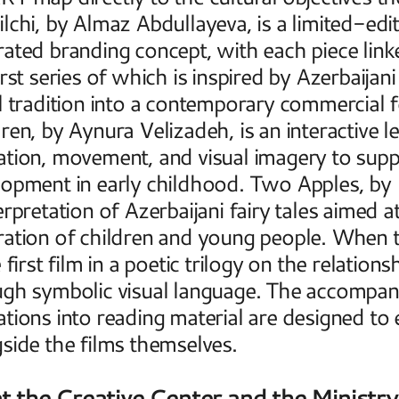
lchi, by Almaz Abdullayeva, is a limited-edit
ated branding concept, with each piece link
irst series of which is inspired by Azerbaijani
l tradition into a contemporary commercial 
ren, by Aynura Velizadeh, is an interactive 
tion, movement, and visual imagery to suppo
opment in early childhood. Two Apples, by M
erpretation of Azerbaijani fairy tales aimed at
ation of children and young people. When t
e first film in a poetic trilogy on the relati
gh symbolic visual language. The accompany
tions into reading material are designed to 
side the films themselves. 
 the Creative Center and the Ministry