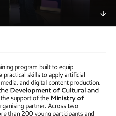
training program built to equip 
actical skills to apply artificial 
 media, and digital content production. 
the Development of Cultural and 
 the support of the 
Ministry of 
organising partner. Across two 
e than 200 young participants and 