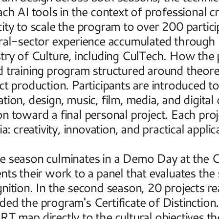
ach AI tools in the context of professional cr
ity to scale the program to over 200 particip
ral-sector experience accumulated through 
stry of Culture, including CulTech. How th
 training program structured around theoreti
ct production. Participants are introduced t
tion, design, music, film, media, and digita
n toward a final personal project. Each projec
ia: creativity, innovation, and practical applica
 season culminates in a Demo Day at the Cre
nts their work to a panel that evaluates the s
nition. In the second season, 20 projects 
ed the program's Certificate of Distinction
T map directly to the cultural objectives t