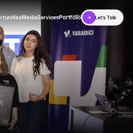
rtunities
Media
Services
Portfolio
Let's Talk
Let's Talk
rtunities
Media
Services
Portfolio