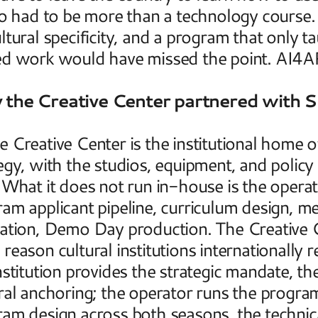
so had to be more than a technology course. 
ltural specificity, and a program that only t
ed work would have missed the point. AI4AR
the Creative Center partnered with 
 Creative Center is the institutional home of 
egy, with the studios, equipment, and policy
 What it does not run in-house is the operatio
am applicant pipeline, curriculum design, me
ation, Demo Day production. The Creative 
reason cultural institutions internationally re
nstitution provides the strategic mandate, the
ral anchoring; the operator runs the progr
am design across both seasons, the technica