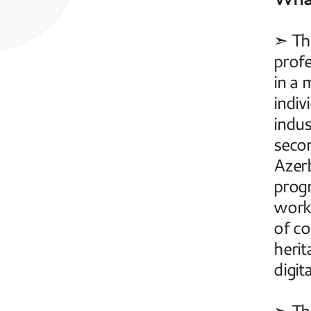
➣ The
profe
in a 
indiv
indus
secon
Azerb
progr
work 
of co
herit
digit
➣ The