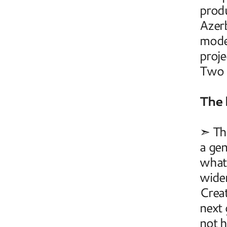
produ
Azerb
mode
proje
Two A
The 
➣ The
a gen
what 
widen
Creat
next 
not h