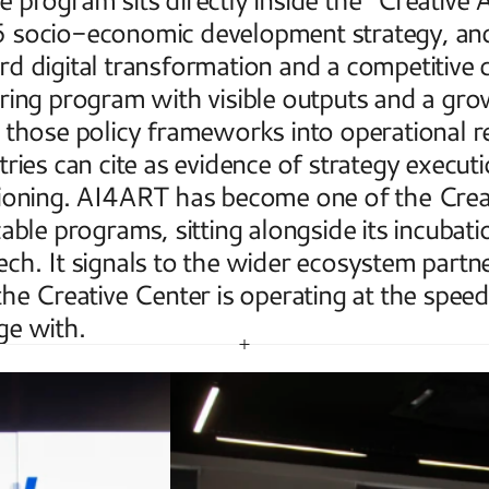
socio-economic development strategy, and i
d digital transformation and a competitive 
ring program with visible outputs and a grow
 those policy frameworks into operational re
tries can cite as evidence of strategy executi
ioning. AI4ART has become one of the Creati
cable programs, sitting alongside its incubat
ch. It signals to the wider ecosystem partners
the Creative Center is operating at the speed 
ge with.