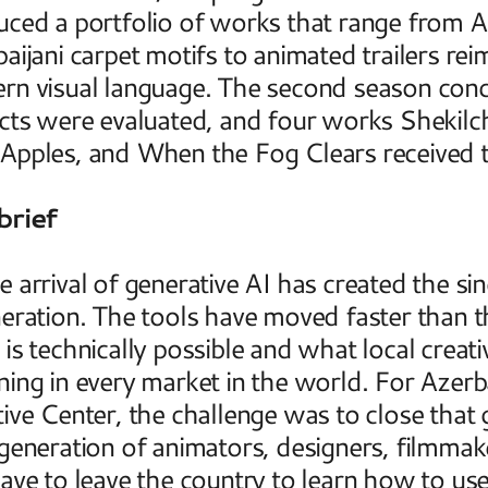
ced a portfolio of works that range from AI
aijani carpet motifs to animated trailers reim
rn visual language. The second season con
cts were evaluated, and four works Shekilch
pples, and When the Fog Clears received the
brief
 arrival of generative AI has created the singl
eration. The tools have moved faster than 
is technically possible and what local creativ
ing in every market in the world. For Azerba
ive Center, the challenge was to close that 
generation of animators, designers, filmmak
ave to leave the country to learn how to use 