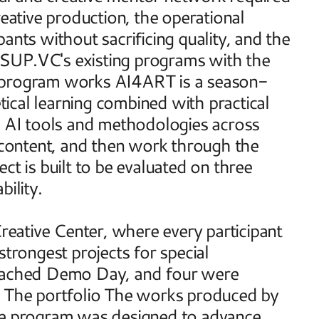
eative production, the operational 
ants without sacrificing quality, and the 
SUP.VC's existing programs with the 
e program works AI4ART is a season-
cal learning combined with practical 
o AI tools and methodologies across 
l content, and then work through the 
t is built to be evaluated on three 
bility. 
ative Center, where every participant 
trongest projects for special 
reached Demo Day, and four were 
. The portfolio The works produced by 
he program was designed to advance. 