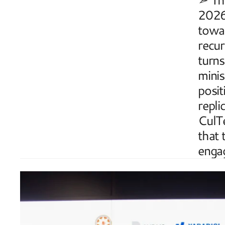
2026 
towar
recur
turns
minis
posit
repli
CulTe
that 
enga