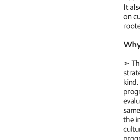
It al
on cu
root
Why 
➣ The
strat
kind.
progr
evalu
same 
the i
cultu
progr