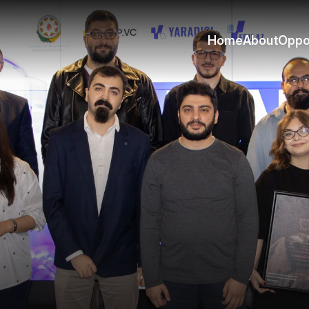
Home
About
Oppo
Home
About
Oppo