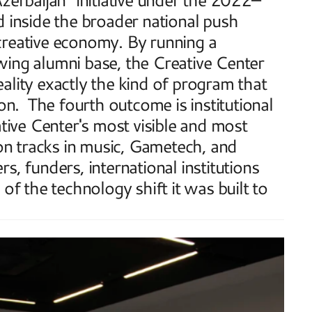
nside the broader national push 
creative economy. By running a 
ing alumni base, the Creative Center 
ality exactly the kind of program that 
on.  The fourth outcome is institutional 
ve Center's most visible and most 
ion tracks in music, Gametech, and 
, funders, international institutions 
of the technology shift it was built to 