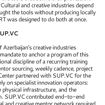
Cultural and creative industries depend 
aught the tools without producing locally 
T was designed to do both at once. 
SUP.VC
Azerbaijan's creative industries 
 mandate to anchor a program of this 
nal discipline of a recurring training 
ntor sourcing, weekly cadence, project 
Center partnered with SUP.VC for the 
ly on specialist innovation operators: 
 physical infrastructure, and the 
am. SUP.VC contributed end-to-end 
l and creative mentor network required 