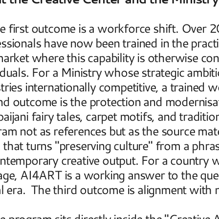
 first outcome is a workforce shift. Over 20
ssionals have now been trained in the practica
market where this capability is otherwise con
iduals. For a Ministry whose strategic ambitio
tries internationally competitive, a trained w
d outcome is the protection and modernisatio
aijani fairy tales, carpet motifs, and traditi
am not as references but as the source materi
that turns "preserving culture" from a phrase
ntemporary creative output. For a country w
age, AI4ART is a working answer to the quest
al era.  The third outcome is alignment with n
 program sits directly inside the "Creative 