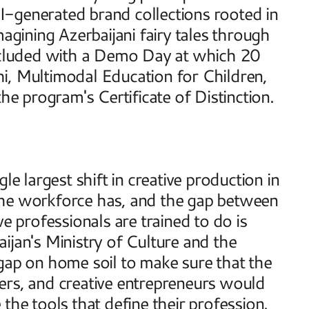
-generated brand collections rooted in 
agining Azerbaijani fairy tales through 
cluded with a Demo Day at which 20 
i, Multimodal Education for Children, 
 program's Certificate of Distinction. 
e largest shift in creative production in 
the workforce has, and the gap between 
e professionals are trained to do is 
ijan's Ministry of Culture and the 
gap on home soil to make sure that the 
ers, and creative entrepreneurs would 
the tools that define their profession. 