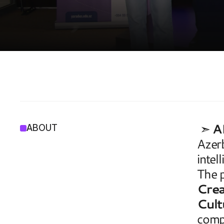
A
I
4
A
R
 ➣ 
A
ABOUT
Azerb
intel
The p
Crea
Cult
comp